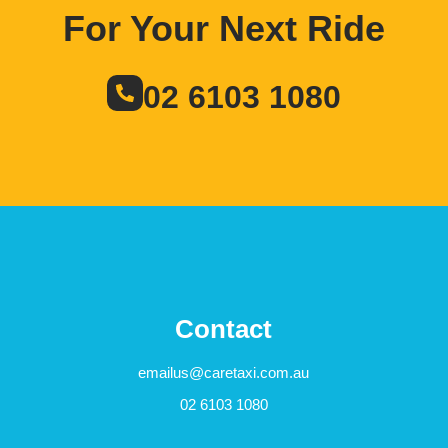
For Your Next Ride
02 6103 1080
Contact
emailus@caretaxi.com.au
02 6103 1080