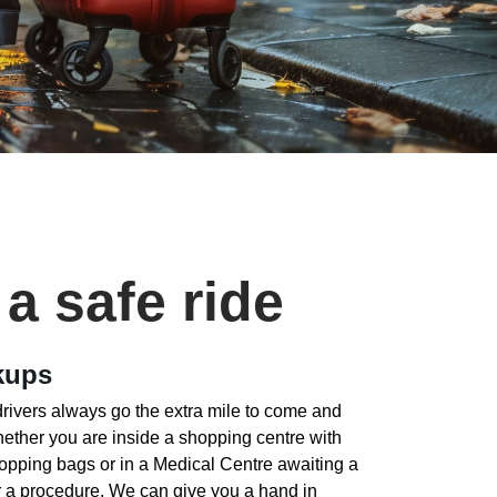
 a safe ride
kups
drivers always go the extra mile to come and
hether you are inside a shopping centre with
opping bags or in a Medical Centre awaiting a
ter a procedure. We can give you a hand in