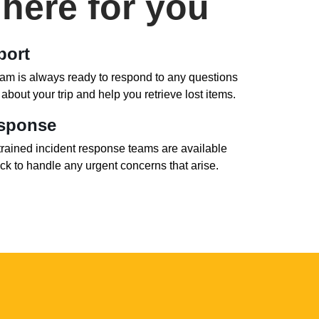
here for you
port
eam is always ready to respond to any questions
bout your trip and help you retrieve lost items.
esponse
trained incident response teams are available
ck to handle any urgent concerns that arise.