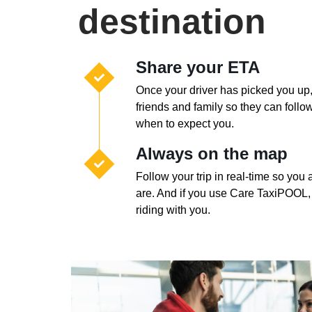
destination
Share your ETA
Once your driver has picked you up
friends and family so they can foll
when to expect you.
Always on the map
Follow your trip in real-time so yo
are. And if you use Care TaxiPOOL,
riding with you.