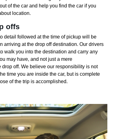
out of the car and help you find the car if you
bout location.
p offs
o detail followed at the time of pickup will be
 arriving at the drop off destination. Our drivers
to walk you into the destination and carry any
you may have, and not just a mere
 drop off. We believe our responsibility is not
 the time you are inside the car, but is complete
se of the trip is accomplished.