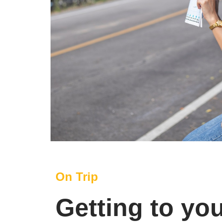
On Trip
Getting to yo