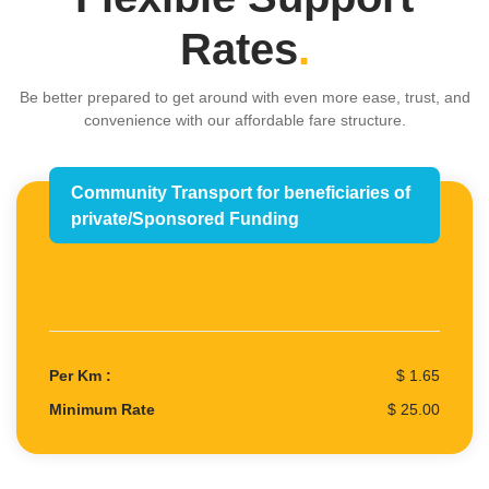
Rates
.
Be better prepared to get around with even more ease, trust, and
convenience with our affordable fare structure.
Community Transport for beneficiaries of
private/Sponsored Funding
Per Km :
$ 1.65
Minimum Rate
$ 25.00