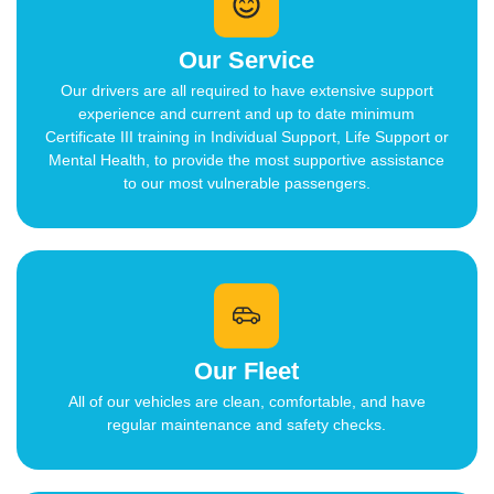
Our Service
Our drivers are all required to have extensive support
experience and current and up to date minimum
Certificate III training in Individual Support, Life Support or
Mental Health, to provide the most supportive assistance
to our most vulnerable passengers.
Our Fleet
All of our vehicles are clean, comfortable, and have
regular maintenance and safety checks.