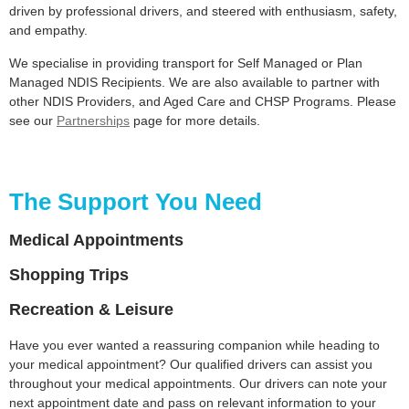
driven by professional drivers, and steered with enthusiasm, safety,
and empathy.
We specialise in providing transport for Self Managed or Plan
Managed NDIS Recipients. We are also available to partner with
other NDIS Providers, and Aged Care and CHSP Programs. Please
see our
Partnerships
page for more details.
The Support You Need
Medical Appointments
Shopping Trips
Recreation & Leisure
Have you ever wanted a reassuring companion while heading to
your medical appointment? Our qualified drivers can assist you
throughout your medical appointments. Our drivers can note your
next appointment date and pass on relevant information to your