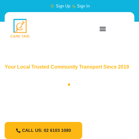
content
Sign Up
Sign In
Your Local Trusted Community Transport Since 2019
Care Taxi
.
Care Taxi is a flexible transport support service
designed to help meet your community access
needs
CALL US: 02 6103 1080