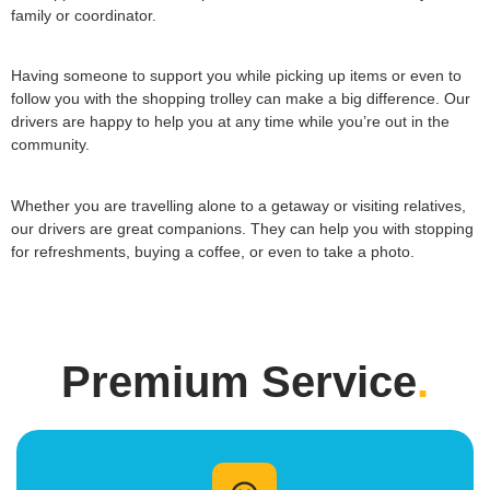
family or coordinator.
Having someone to support you while picking up items or even to
follow you with the shopping trolley can make a big difference. Our
drivers are happy to help you at any time while you’re out in the
community.
Whether you are travelling alone to a getaway or visiting relatives,
our drivers are great companions. They can help you with stopping
for refreshments, buying a coffee, or even to take a photo.
Premium Service
.