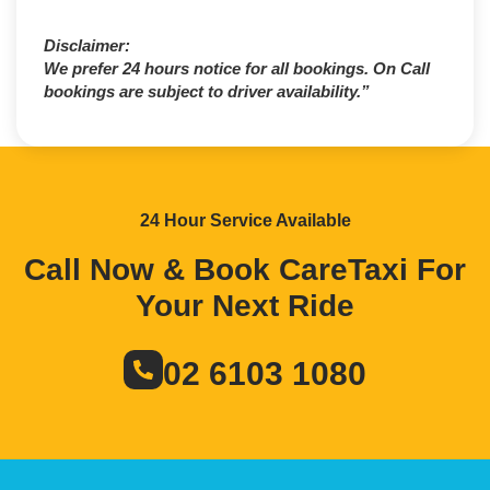
Disclaimer:
We prefer 24 hours notice for all bookings. On Call
bookings are subject to driver availability.”
24 Hour Service Available
Call Now & Book CareTaxi For
Your Next Ride
02 6103 1080