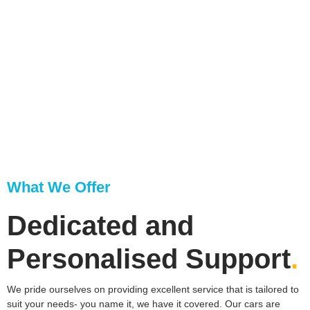
What We Offer
Dedicated and
Personalised Support​
.
We pride ourselves on providing excellent service that is tailored to
suit your needs- you name it, we have it covered. Our cars are