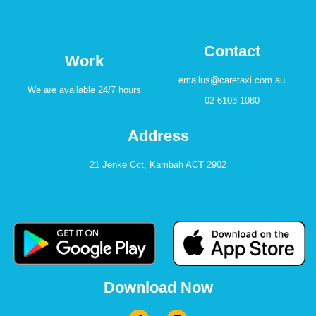
Contact
Work
emailus@caretaxi.com.au
We are available 24/7 hours
02 6103 1080
Address
21 Jenke Cct, Kambah ACT 2902
Download Now