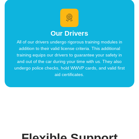
Our Drivers
All of our drivers undergo rigorous training modules in
addition to their valid license criteria. This additional
training equips our drivers to guarantee your safety in
and out of the car during your time with us. They also
undergo police checks, hold WWVP cards, and valid first
aid certificates.
Flexible Support