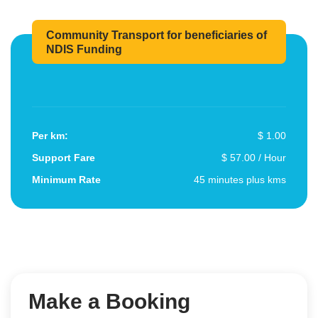
Community Transport for beneficiaries of
NDIS Funding
Per km:
$ 1.00
Support Fare
$ 57.00 / Hour
Minimum Rate
45 minutes plus kms
Make a Booking