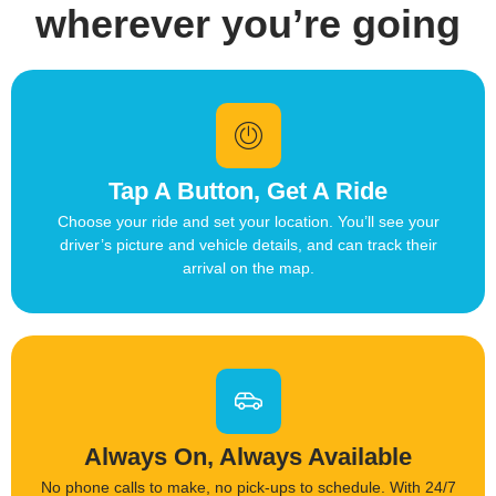
wherever you’re going
Tap A Button, Get A Ride
Choose your ride and set your location. You’ll see your
driver’s picture and vehicle details, and can track their
arrival on the map.
Always On, Always Available
No phone calls to make, no pick-ups to schedule. With 24/7