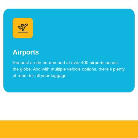
Airports
Request a ride on-demand at over 400 airports across
the globe. And with multiple vehicle options, there's plenty
of room for all your luggage.