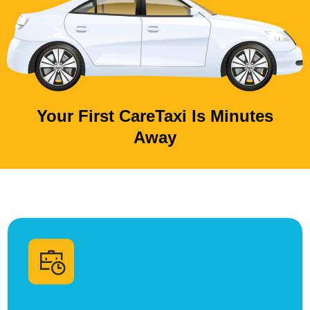
Your First CareTaxi Is Minutes
Away