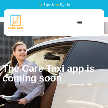
content
Sign Up
Sign In
The Care Taxi app is
coming soon