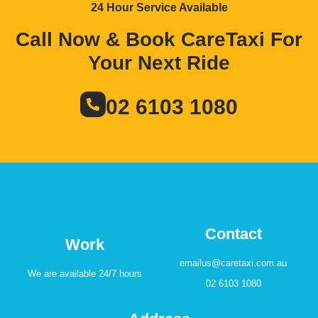
24 Hour Service Available
Call Now & Book CareTaxi For
Your Next Ride
02 6103 1080
Contact
Work
emailus@caretaxi.com.au
We are available 24/7 hours
02 6103 1080