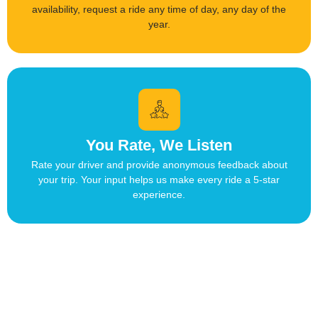
availability, request a ride any time of day, any day of the
year.
You Rate, We Listen
Rate your driver and provide anonymous feedback about
your trip. Your input helps us make every ride a 5-star
experience.