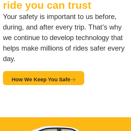
ride you can trust
Your safety is important to us before,
during, and after every trip. That’s why
we continue to develop technology that
helps make millions of rides safer every
day.
How We Keep You Safe