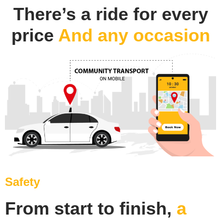
There’s a ride for every
price
And any occasion
Safety
From start to finish,
a