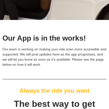
Our App is in the works!
Our team is working on making your ride even more accessible and
supported. We will post updates here as the app progresses, and
we will let you know as soon as it’s available. Please see the page
below on how it will work.
Always the ride you want
The best way to get