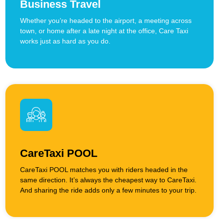
Business Travel
Whether you’re headed to the airport, a meeting across
town, or home after a late night at the office, Care Taxi
works just as hard as you do.
CareTaxi POOL
CareTaxi POOL matches you with riders headed in the
same direction. It’s always the cheapest way to CareTaxi.
And sharing the ride adds only a few minutes to your trip.